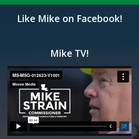
Like Mike on Facebook!
Mike TV!