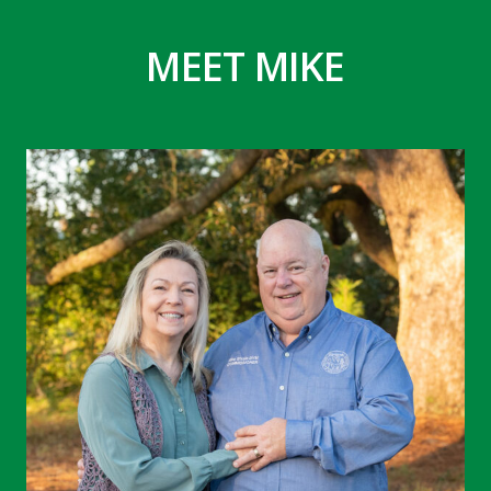
MEET MIKE