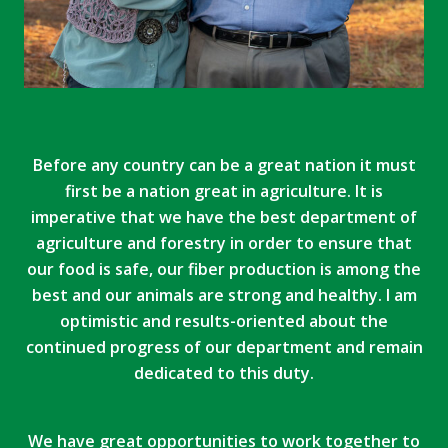
Before any country can be a great nation it must
first be a nation great in agriculture. It is
imperative that we have the best department of
agriculture and forestry in order to ensure that
our food is safe, our fiber production is among the
best and our animals are strong and healthy. I am
optimistic and results-oriented about the
continued progress of our department and remain
dedicated to this duty.
We have great opportunities to work together to