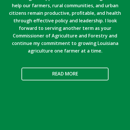
help our farmers, rural communities, and urban
citizens remain productive, profitable, and health
through effective policy and leadership. I look
forward to serving another term as your
Commissioner of Agriculture and Forestry and
continue my commitment to growing Louisiana
agriculture one farmer at a time.
READ MORE