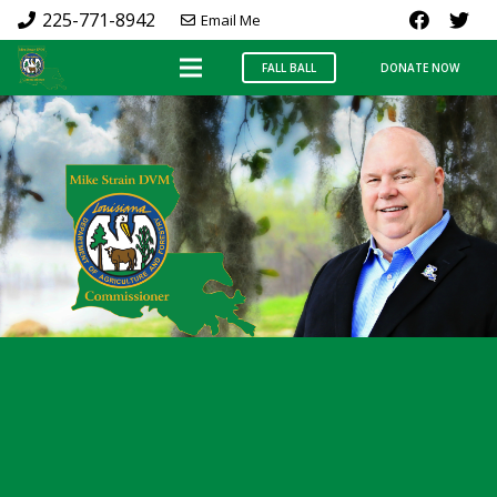
225-771-8942
Email Me
FALL BALL
DONATE NOW