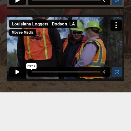
Paid for by Mike Strain Campaign