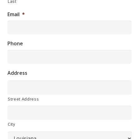
Last
Email
*
Phone
Address
Street Address
City