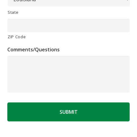
State
ZIP Code
Comments/Questions