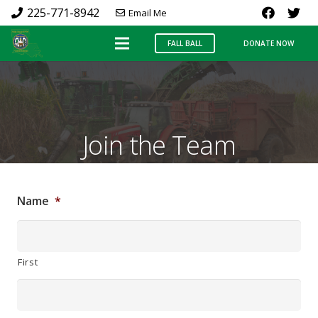
225-771-8942
Email Me
FALL BALL
DONATE NOW
Join the Team
Name
*
First